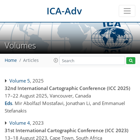
ICA-Adv
Volumes
Home
Articles
Volume 5
, 2025
32nd International Cartographic Conference (ICC 2025)
17–22 August 2025, Vancouver, Canada
Eds
.
Mir Abolfazl Mostafavi, Jonathan Li, and Emmanuel
Stefanakis
Volume 4
, 2023
31st International Cartographic Conference (ICC 2023)
13–18 August 2023, Cape Town, South Africa