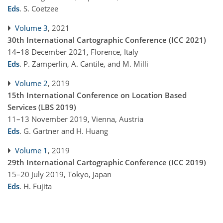
Eds
.
S. Coetzee
Volume 3
, 2021
30th International Cartographic Conference (ICC 2021)
14–18 December 2021, Florence, Italy
Eds
.
P. Zamperlin, A. Cantile, and M. Milli
Volume 2
, 2019
15th International Conference on Location Based
Services (LBS 2019)
11–13 November 2019, Vienna, Austria
Eds
.
G. Gartner and H. Huang
Volume 1
, 2019
29th International Cartographic Conference (ICC 2019)
15–20 July 2019, Tokyo, Japan
Eds
.
H. Fujita