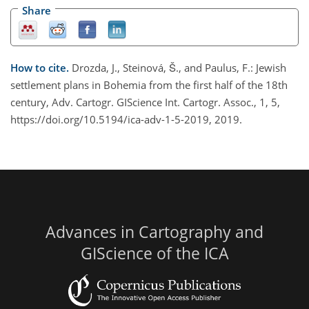
Share
How to cite.
Drozda, J., Steinová, Š., and Paulus, F.: Jewish
settlement plans in Bohemia from the first half of the 18th
century, Adv. Cartogr. GIScience Int. Cartogr. Assoc., 1, 5,
https://doi.org/10.5194/ica-adv-1-5-2019, 2019.
Advances in Cartography and
GIScience of the ICA