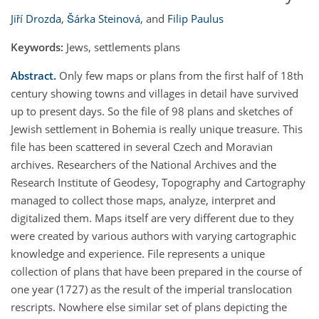
Jiří Drozda
,
Šárka Steinová
,
and
Filip Paulus
Keywords:
Jews, settlements plans
Abstract.
Only few maps or plans from the first half of 18th
century showing towns and villages in detail have survived
up to present days. So the file of 98 plans and sketches of
Jewish settlement in Bohemia is really unique treasure. This
file has been scattered in several Czech and Moravian
archives. Researchers of the National Archives and the
Research Institute of Geodesy, Topography and Cartography
managed to collect those maps, analyze, interpret and
digitalized them. Maps itself are very different due to they
were created by various authors with varying cartographic
knowledge and experience. File represents a unique
collection of plans that have been prepared in the course of
one year (1727) as the result of the imperial translocation
rescripts. Nowhere else similar set of plans depicting the