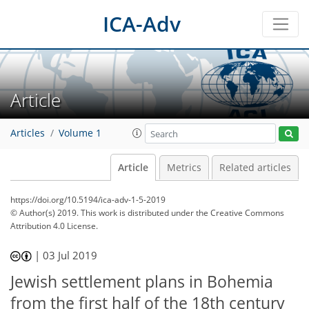
ICA-Adv
Article
Articles
Volume 1
Article
Metrics
Related articles
https://doi.org/10.5194/ica-adv-1-5-2019
© Author(s) 2019. This work is distributed under
the Creative Commons
Attribution 4.0 License.
|
03 Jul 2019
Jewish settlement plans in Bohemia
from the first half of the 18th century