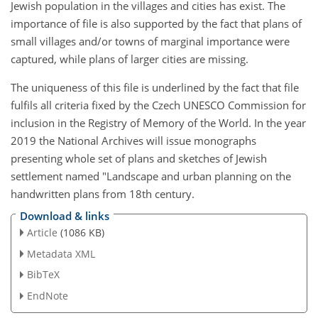
Jewish population in the villages and cities has exist. The
importance of file is also supported by the fact that plans of
small villages and/or towns of marginal importance were
captured, while plans of larger cities are missing.
The uniqueness of this file is underlined by the fact that file
fulfils all criteria fixed by the Czech UNESCO Commission for
inclusion in the Registry of Memory of the World. In the year
2019 the National Archives will issue monographs
presenting whole set of plans and sketches of Jewish
settlement named "Landscape and urban planning on the
handwritten plans from 18th century.
Download & links
Article
(1086 KB)
Metadata XML
BibTeX
EndNote